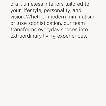
craft timeless interiors tailored to
your lifestyle, personality, and
vision. Whether modern minimalism
or luxe sophistication, our team
transforms everyday spaces into
extraordinary living experiences.