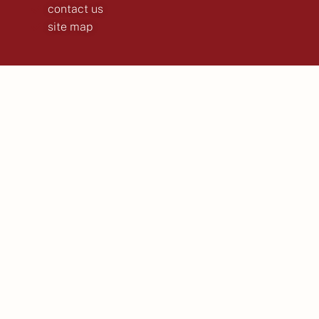
contact us
site map