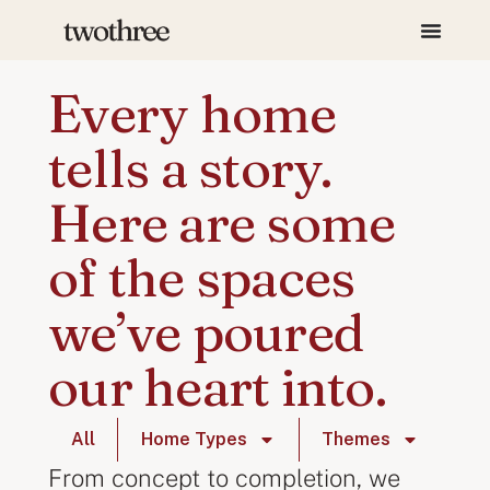
Every home
tells a story.
Here are some
of the spaces
we’ve poured
our heart into.
All
Home Types
Themes
From concept to completion, we