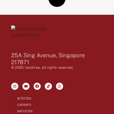
25A Sing Avenue, Singapore
217871
© 2025 twothree. all rights reserved.
articles
careers
services