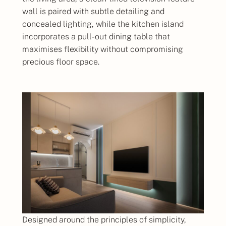
wall is paired with subtle detailing and
concealed lighting, while the kitchen island
incorporates a pull-out dining table that
maximises flexibility without compromising
precious floor space.
Designed around the principles of simplicity,