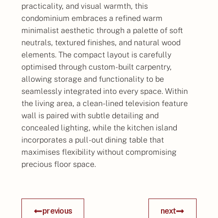
practicality, and visual warmth, this
condominium embraces a refined warm
minimalist aesthetic through a palette of soft
neutrals, textured finishes, and natural wood
elements. The compact layout is carefully
optimised through custom-built carpentry,
allowing storage and functionality to be
seamlessly integrated into every space. Within
the living area, a clean-lined television feature
wall is paired with subtle detailing and
concealed lighting, while the kitchen island
incorporates a pull-out dining table that
maximises flexibility without compromising
precious floor space.
previous
next