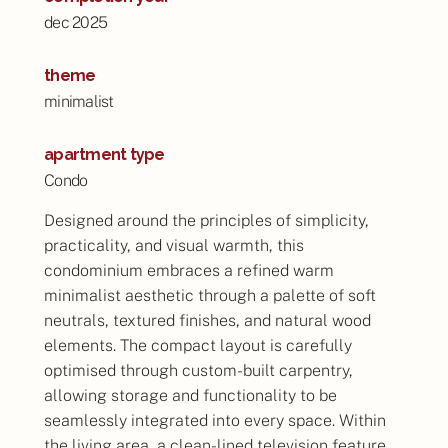
dec 2025
theme
minimalist
apartment type
Condo
Designed around the principles of simplicity,
practicality, and visual warmth, this
condominium embraces a refined warm
minimalist aesthetic through a palette of soft
neutrals, textured finishes, and natural wood
elements. The compact layout is carefully
optimised through custom-built carpentry,
allowing storage and functionality to be
seamlessly integrated into every space. Within
the living area, a clean-lined television feature