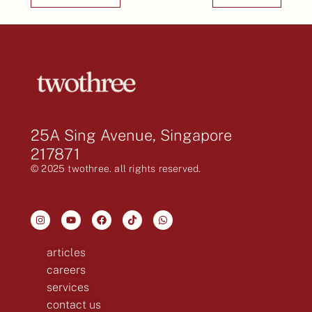
25A Sing Avenue, Singapore
217871
© 2025 twothree. all rights reserved.
articles
careers
services
contact us