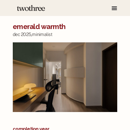
emerald warmth
dec 2025,
minimalist
completion year