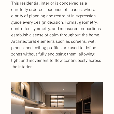
This residential interior is conceived as a
carefully ordered sequence of spaces, where
clarity of planning and restraint in expression
guide every design decision. Formal geometry,
controlled symmetry, and measured proportions
establish a sense of calm throughout the home.
Architectural elements such as screens, wall
planes, and ceiling profiles are used to define
zones without fully enclosing them, allowing
light and movement to flow continuously across
the interior.