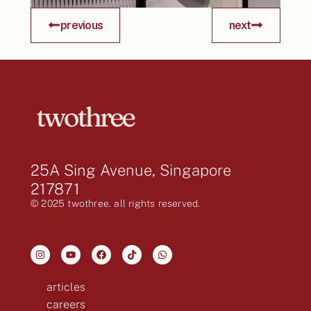
previous
next
25A Sing Avenue, Singapore
217871
© 2025 twothree. all rights reserved.
articles
careers