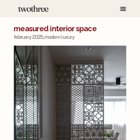
measured interior space
february 2025,
modern luxury