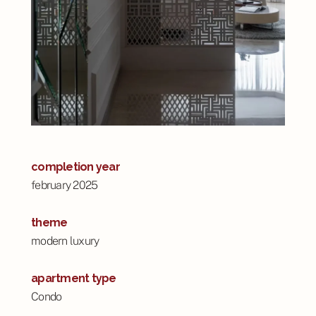
completion year
february 2025
theme
modern luxury
apartment type
Condo