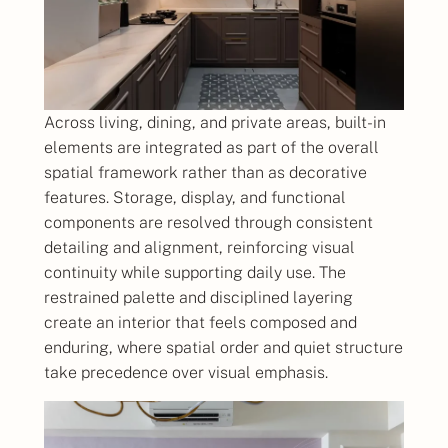
Across living, dining, and private areas, built-in
elements are integrated as part of the overall
spatial framework rather than as decorative
features. Storage, display, and functional
components are resolved through consistent
detailing and alignment, reinforcing visual
continuity while supporting daily use. The
restrained palette and disciplined layering
create an interior that feels composed and
enduring, where spatial order and quiet structure
take precedence over visual emphasis.