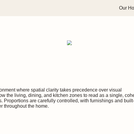
Our H
ronment where spatial clarity takes precedence over visual
w the living, dining, and kitchen zones to read as a single, coh
. Proportions are carefully controlled, with furnishings and built
er throughout the home.