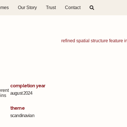
omes
Our Story
Trust
Contact
completion year
erent
august 2024
-ins
theme
scandinavian