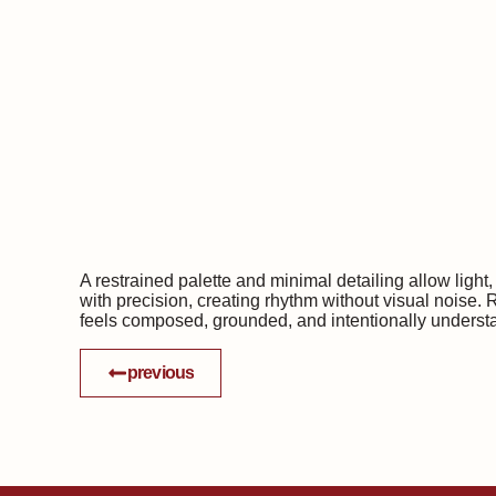
A restrained palette and minimal detailing allow ligh
with precision, creating rhythm without visual noise. 
feels composed, grounded, and intentionally underst
previous