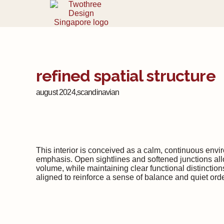
refined spatial structure
august 2024,
scandinavian
This interior is conceived as a calm, continuous envi
emphasis. Open sightlines and softened junctions allo
volume, while maintaining clear functional distinctions
aligned to reinforce a sense of balance and quiet ord