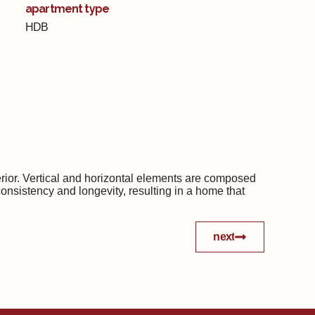
apartment type
HDB
terior. Vertical and horizontal elements are composed
consistency and longevity, resulting in a home that
next