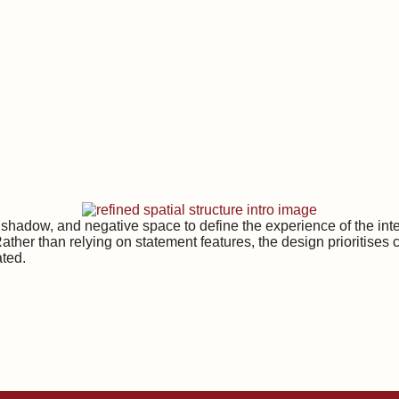
t, shadow, and negative space to define the experience of the in
Rather than relying on statement features, the design prioritises 
ated.