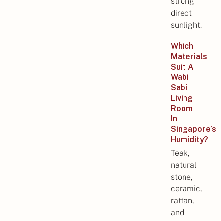
strong
direct
sunlight.
Which
Materials
Suit A
Wabi
Sabi
Living
Room
In
Singapore’s
Humidity?
Teak,
natural
stone,
ceramic,
rattan,
and