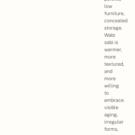
low
furniture,
concealed
storage.
Wabi
sabi is
warmer,
more
textured,
and
more
willing
to
embrace
visible
aging,
irregular
forms,