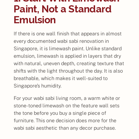
Paint, Not a Standard
Emulsion
If there is one wall finish that appears in almost
every documented wabi sabi renovation in
Singapore, it is limewash paint. Unlike standard
emulsion, limewash is applied in layers that dry
with natural, uneven depth, creating texture that
shifts with the light throughout the day. It is also
breathable, which makes it well-suited to
Singapore’s humidity.
For your wabi sabi living room, a warm white or
stone-toned limewash on the feature wall sets
the tone before you buy a single piece of
furniture. This one decision does more for the
wabi sabi aesthetic than any decor purchase.