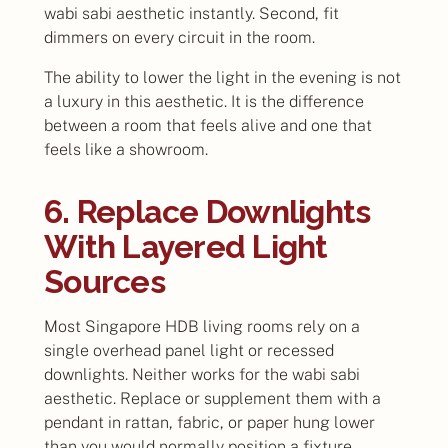
wabi sabi aesthetic instantly. Second, fit
dimmers on every circuit in the room.
The ability to lower the light in the evening is not
a luxury in this aesthetic. It is the difference
between a room that feels alive and one that
feels like a showroom.
6. Replace Downlights
With Layered Light
Sources
Most Singapore HDB living rooms rely on a
single overhead panel light or recessed
downlights. Neither works for the wabi sabi
aesthetic. Replace or supplement them with a
pendant in rattan, fabric, or paper hung lower
than you would normally position a fixture.