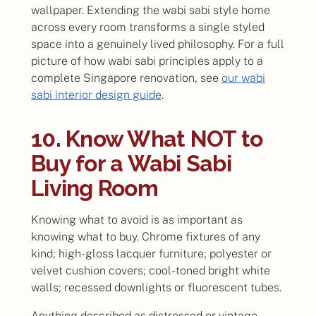
wallpaper. Extending the wabi sabi style home
across every room transforms a single styled
space into a genuinely lived philosophy. For a full
picture of how wabi sabi principles apply to a
complete Singapore renovation, see
our wabi
sabi interior design guide
.
10. Know What NOT to
Buy for a Wabi Sabi
Living Room
Knowing what to avoid is as important as
knowing what to buy. Chrome fixtures of any
kind; high-gloss lacquer furniture; polyester or
velvet cushion covers; cool-toned bright white
walls; recessed downlights or fluorescent tubes.
Anything described as distressed or vintage-