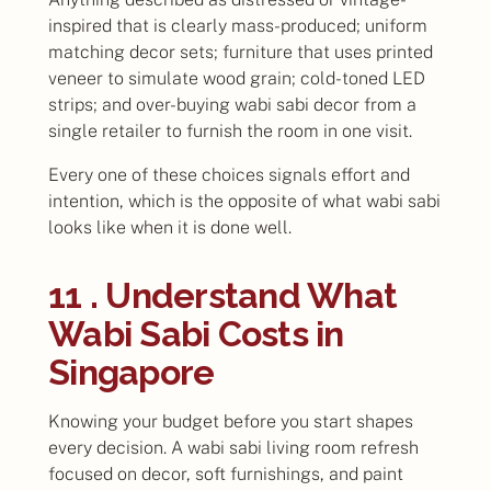
inspired that is clearly mass-produced; uniform
matching decor sets; furniture that uses printed
veneer to simulate wood grain; cold-toned LED
strips; and over-buying wabi sabi decor from a
single retailer to furnish the room in one visit.
Every one of these choices signals effort and
intention, which is the opposite of what wabi sabi
looks like when it is done well.
11 . Understand What
Wabi Sabi Costs in
Singapore
Knowing your budget before you start shapes
every decision. A wabi sabi living room refresh
focused on decor, soft furnishings, and paint