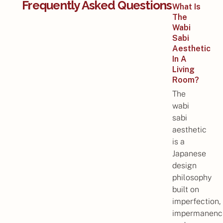
Frequently Asked Questions
What Is
The
Wabi
Sabi
Aesthetic
In A
Living
Room?
The
wabi
sabi
aesthetic
is a
Japanese
design
philosophy
built on
imperfection,
impermanenc