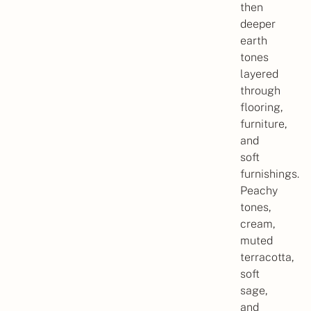
then
deeper
earth
tones
layered
through
flooring,
furniture,
and
soft
furnishings.
Peachy
tones,
cream,
muted
terracotta,
soft
sage,
and