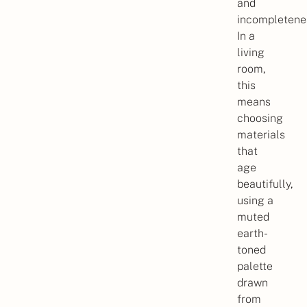
and
incompletene
In a
living
room,
this
means
choosing
materials
that
age
beautifully,
using a
muted
earth-
toned
palette
drawn
from