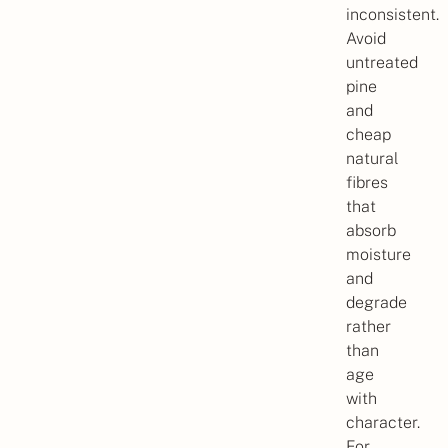
inconsistent.
Avoid
untreated
pine
and
cheap
natural
fibres
that
absorb
moisture
and
degrade
rather
than
age
with
character.
For