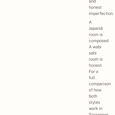
and
honest
imperfection.
A
Japandi
room is
composed.
A wabi
sabi
room is
honest.
For a
full
comparison
of how
both
styles
work in
Singapore