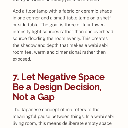
Add a floor lamp with a fabric or ceramic shade
in one corner and a small table lamp on a shelf
or side table. The goal is three or four lower-
intensity light sources rather than one overhead
source flooding the room evenly. This creates
the shadow and depth that makes a wabi sabi
room feel warm and dimensional rather than
exposed.
7. Let Negative Space
Be a Design Decision,
Not a Gap
The Japanese concept of ma refers to the
meaningful pause between things. In a wabi sabi
living room, this means deliberate empty space