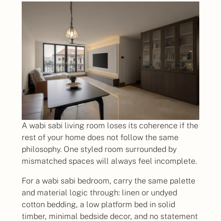
A wabi sabi living room loses its coherence if the
rest of your home does not follow the same
philosophy. One styled room surrounded by
mismatched spaces will always feel incomplete.
For a wabi sabi bedroom, carry the same palette
and material logic through: linen or undyed
cotton bedding, a low platform bed in solid
timber, minimal bedside decor, and no statement