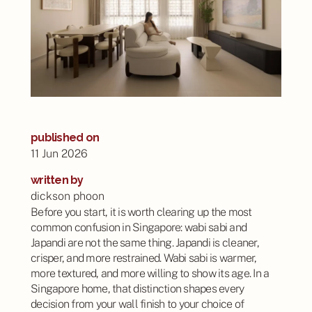
published on
11 Jun 2026
written by
dickson phoon
Before you start, it is worth clearing up the most
common confusion in Singapore: wabi sabi and
Japandi are not the same thing. Japandi is cleaner,
crisper, and more restrained. Wabi sabi is warmer,
more textured, and more willing to show its age. In a
Singapore home, that distinction shapes every
decision from your wall finish to your choice of