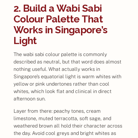
2. Build a Wabi Sabi
Colour Palette That
Works in Singapore’s
Light
The wabi sabi colour palette is commonly
described as neutral, but that word does almost
nothing useful. What actually works in
Singapore’s equatorial light is warm whites with
yellow or pink undertones rather than cool
whites, which look flat and clinical in direct
afternoon sun.
Layer from there: peachy tones, cream
limestone, muted terracotta, soft sage, and
weathered brown all hold their character across
the day. Avoid cool greys and bright whites as