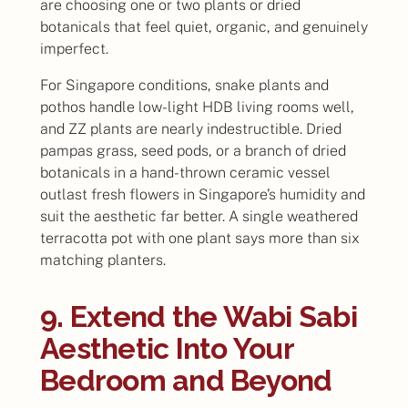
are choosing one or two plants or dried
botanicals that feel quiet, organic, and genuinely
imperfect.
For Singapore conditions, snake plants and
pothos handle low-light HDB living rooms well,
and ZZ plants are nearly indestructible. Dried
pampas grass, seed pods, or a branch of dried
botanicals in a hand-thrown ceramic vessel
outlast fresh flowers in Singapore’s humidity and
suit the aesthetic far better. A single weathered
terracotta pot with one plant says more than six
matching planters.
9. Extend the Wabi Sabi
Aesthetic Into Your
Bedroom and Beyond