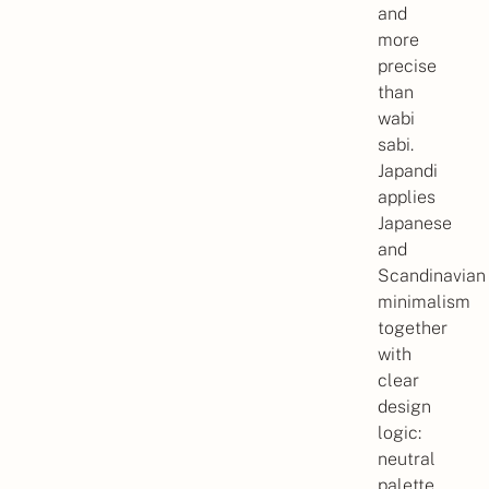
and
more
precise
than
wabi
sabi.
Japandi
applies
Japanese
and
Scandinavian
minimalism
together
with
clear
design
logic:
neutral
palette,