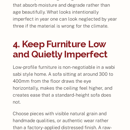
that absorb moisture and degrade rather than
age beautifully. What looks intentionally
imperfect in year one can look neglected by year
three if the material is wrong for the climate.
4. Keep Furniture Low
and Quietly Imperfect
Low-profile furniture is non-negotiable in a wabi
sabi style home. A sofa sitting at around 300 to
400mm from the floor draws the eye
horizontally, makes the ceiling feel higher, and
creates ease that a standard-height sofa does
not.
Choose pieces with visible natural grain and
handmade qualities, or authentic wear rather
than a factory-applied distressed finish. A raw-