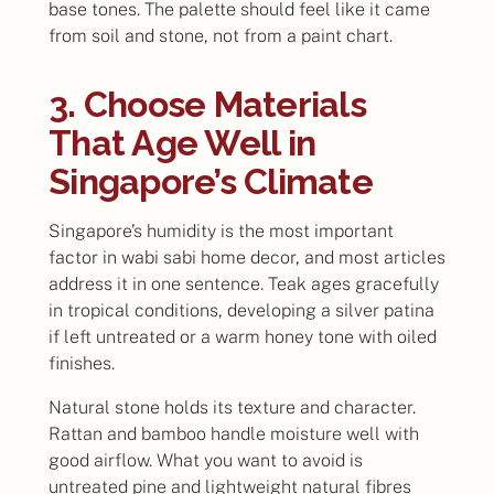
base tones. The palette should feel like it came
from soil and stone, not from a paint chart.
3. Choose Materials
That Age Well in
Singapore’s Climate
Singapore’s humidity is the most important
factor in wabi sabi home decor, and most articles
address it in one sentence. Teak ages gracefully
in tropical conditions, developing a silver patina
if left untreated or a warm honey tone with oiled
finishes.
Natural stone holds its texture and character.
Rattan and bamboo handle moisture well with
good airflow. What you want to avoid is
untreated pine and lightweight natural fibres