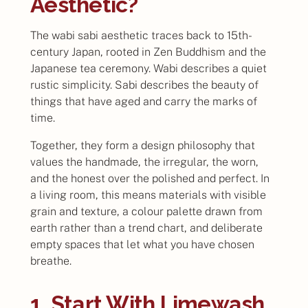
Aesthetic?
The wabi sabi aesthetic traces back to 15th-
century Japan, rooted in Zen Buddhism and the
Japanese tea ceremony. Wabi describes a quiet
rustic simplicity. Sabi describes the beauty of
things that have aged and carry the marks of
time.
Together, they form a design philosophy that
values the handmade, the irregular, the worn,
and the honest over the polished and perfect. In
a living room, this means materials with visible
grain and texture, a colour palette drawn from
earth rather than a trend chart, and deliberate
empty spaces that let what you have chosen
breathe.
1. Start With Limewash