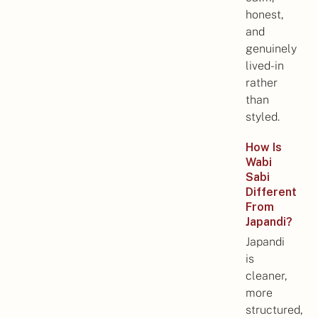
honest,
and
genuinely
lived-in
rather
than
styled.
How Is
Wabi
Sabi
Different
From
Japandi?
Japandi
is
cleaner,
more
structured,