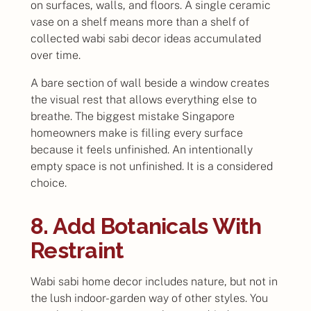
on surfaces, walls, and floors. A single ceramic
vase on a shelf means more than a shelf of
collected wabi sabi decor ideas accumulated
over time.
A bare section of wall beside a window creates
the visual rest that allows everything else to
breathe. The biggest mistake Singapore
homeowners make is filling every surface
because it feels unfinished. An intentionally
empty space is not unfinished. It is a considered
choice.
8. Add Botanicals With
Restraint
Wabi sabi home decor includes nature, but not in
the lush indoor-garden way of other styles. You