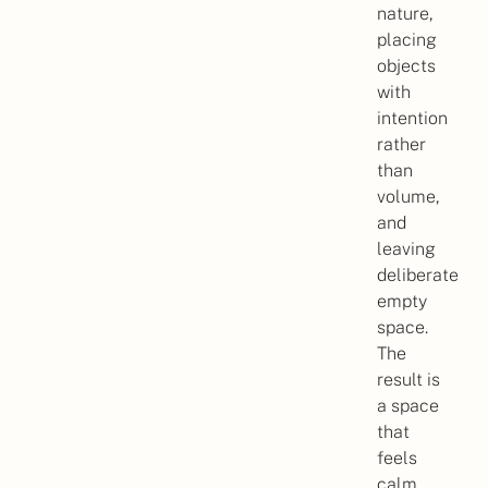
nature,
placing
objects
with
intention
rather
than
volume,
and
leaving
deliberate
empty
space.
The
result is
a space
that
feels
calm,