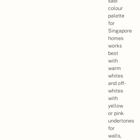
sabi
colour
palette
for
Singapore
homes
works
best
with
warm
whites
and off-
whites
with
yellow
or pink
undertones
for
walls,