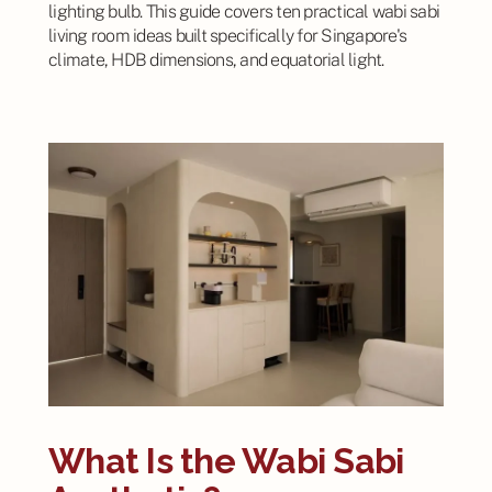
lighting bulb. This guide covers ten practical wabi sabi
living room ideas built specifically for Singapore's
climate, HDB dimensions, and equatorial light.
What Is the Wabi Sabi