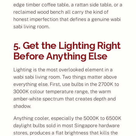
edge timber coffee table, a rattan side table, or a
reclaimed wood bench all carry the kind of
honest imperfection that defines a genuine wabi
sabi living room.
5. Get the Lighting Right
Before Anything Else
Lighting is the most overlooked element in a
wabi sabi living room. Two things matter above
everything else. First, use bulbs in the 2700K to
3000K colour temperature range, the warm
amber-white spectrum that creates depth and
shadow.
Anything cooler, especially the 5000K to 6500K
daylight bulbs sold in most Singapore hardware
stores, produces a flat brightness that kills the