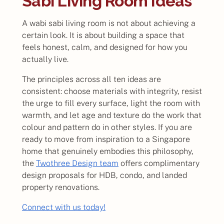
Sabi Living Room Ideas
A wabi sabi living room is not about achieving a
certain look. It is about building a space that
feels honest, calm, and designed for how you
actually live.
The principles across all ten ideas are
consistent: choose materials with integrity, resist
the urge to fill every surface, light the room with
warmth, and let age and texture do the work that
colour and pattern do in other styles. If you are
ready to move from inspiration to a Singapore
home that genuinely embodies this philosophy,
the
Twothree Design team
offers complimentary
design proposals for HDB, condo, and landed
property renovations.
Connect with us today!