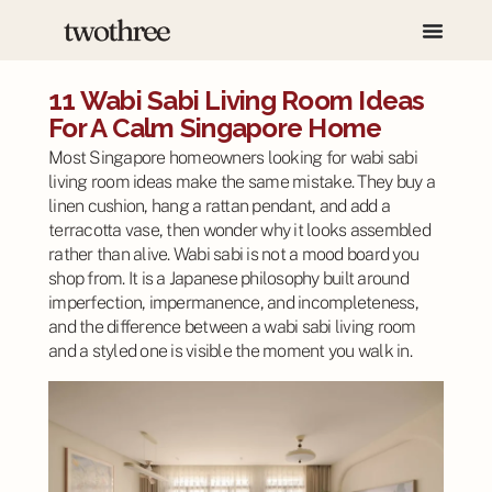
11 Wabi Sabi Living Room Ideas
For A Calm Singapore Home
Most Singapore homeowners looking for wabi sabi
living room ideas make the same mistake. They buy a
linen cushion, hang a rattan pendant, and add a
terracotta vase, then wonder why it looks assembled
rather than alive. Wabi sabi is not a mood board you
shop from. It is a Japanese philosophy built around
imperfection, impermanence, and incompleteness,
and the difference between a wabi sabi living room
and a styled one is visible the moment you walk in.