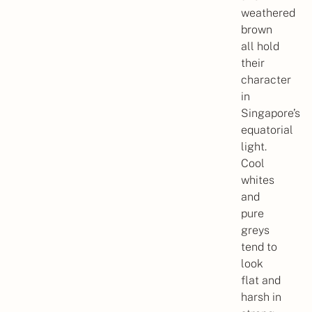
weathered
brown
all hold
their
character
in
Singapore’s
equatorial
light.
Cool
whites
and
pure
greys
tend to
look
flat and
harsh in