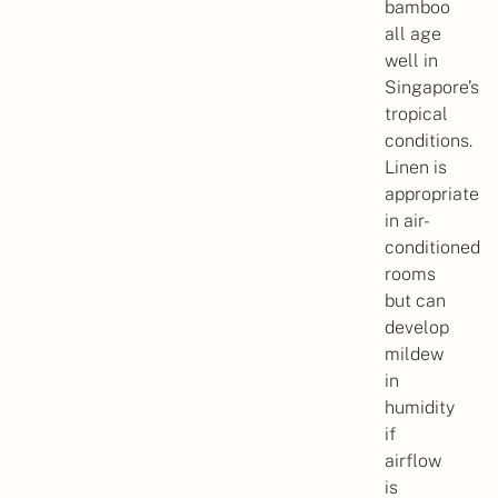
bamboo
all age
well in
Singapore’s
tropical
conditions.
Linen is
appropriate
in air-
conditioned
rooms
but can
develop
mildew
in
humidity
if
airflow
is