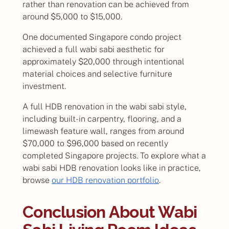
rather than renovation can be achieved from
around $5,000 to $15,000.
One documented Singapore condo project
achieved a full wabi sabi aesthetic for
approximately $20,000 through intentional
material choices and selective furniture
investment.
A full HDB renovation in the wabi sabi style,
including built-in carpentry, flooring, and a
limewash feature wall, ranges from around
$70,000 to $96,000 based on recently
completed Singapore projects. To explore what a
wabi sabi HDB renovation looks like in practice,
browse
our HDB renovation portfolio
.
Conclusion About Wabi