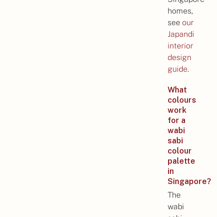
homes,
see
our
Japandi
interior
design
guide
.
What
colours
work
for a
wabi
sabi
colour
palette
in
Singapore?
The
wabi