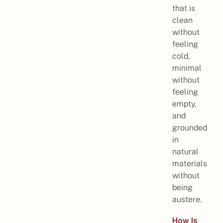
that is
clean
without
feeling
cold,
minimal
without
feeling
empty,
and
grounded
in
natural
materials
without
being
austere.
How Is