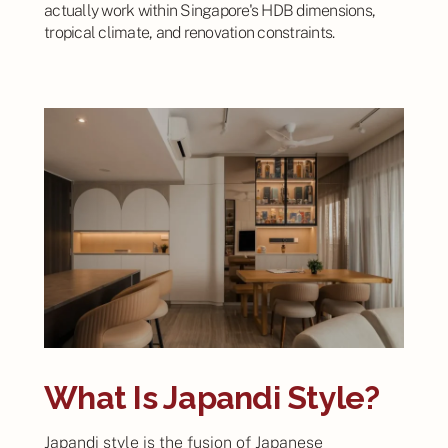
actually work within Singapore's HDB dimensions,
tropical climate, and renovation constraints.
What Is Japandi Style?
Japandi style is the fusion of Japanese