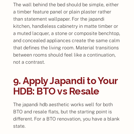
The wall behind the bed should be simple, either
a timber feature panel or plain plaster rather
than statement wallpaper. For the japandi
kitchen, handleless cabinetry in matte timber or
a muted lacquer, a stone or composite benchtop,
and concealed appliances create the same calm
that defines the living room. Material transitions
between rooms should feel like a continuation,
not a contrast.
9. Apply Japandi to Your
HDB: BTO vs Resale
The japandi hdb aesthetic works well for both
BTO and resale flats, but the starting point is
different. For a BTO renovation, you have a blank
state.