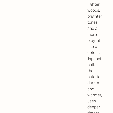
lighter
woods,
brighter
tones,
and a
more
playful
use of
colour.
Japandi
pulls
the
palette
darker
and
warmer,
uses
deeper