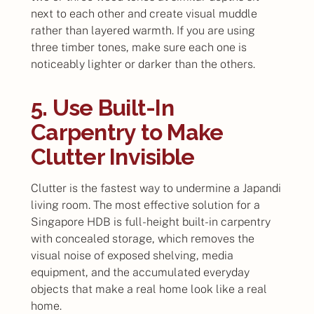
next to each other and create visual muddle
rather than layered warmth. If you are using
three timber tones, make sure each one is
noticeably lighter or darker than the others.
5. Use Built-In
Carpentry to Make
Clutter Invisible
Clutter is the fastest way to undermine a Japandi
living room. The most effective solution for a
Singapore HDB is full-height built-in carpentry
with concealed storage, which removes the
visual noise of exposed shelving, media
equipment, and the accumulated everyday
objects that make a real home look like a real
home.