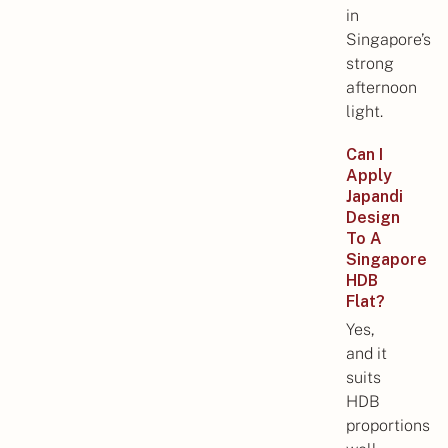
in
Singapore’s
strong
afternoon
light.
Can I
Apply
Japandi
Design
To A
Singapore
HDB
Flat?
Yes,
and it
suits
HDB
proportions