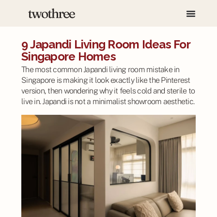
9 Japandi Living Room Ideas For
Singapore Homes
The most common Japandi living room mistake in
Singapore is making it look exactly like the Pinterest
version, then wondering why it feels cold and sterile to
live in. Japandi is not a minimalist showroom aesthetic.