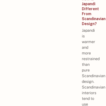
Japandi
Different
From
Scandinavian
Design?
Japandi
is
warmer
and
more
restrained
than
pure
Scandinavian
design.
Scandinavian
interiors
tend to
use