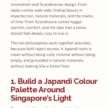
minimalism and Scandinavian design. From
Japan comes wabi-sabi: finding beauty in
imperfection, natural materials, and the marks
of time. From Scandinavia comes hygge:
warmth, comfort, and the idea that a home
should feel deeply cosy to live in.
The two philosophies work together precisely
because both reject excess. A Japandi room is
clean without being cold, minimal without being
empty, and grounded in natural materials
without looking like a forest floor.
1. Build a Japandi Colour
Palette Around
Singapore’s Light