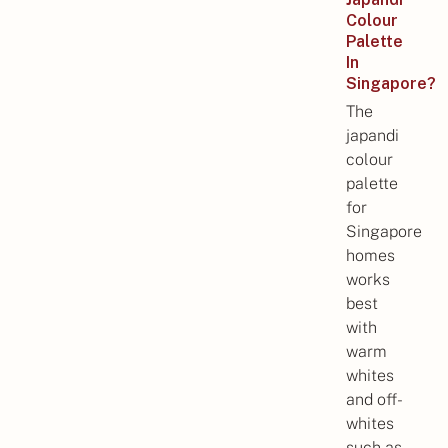
Colour
Palette
In
Singapore?
The
japandi
colour
palette
for
Singapore
homes
works
best
with
warm
whites
and off-
whites
such as