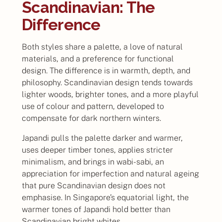
Scandinavian: The
Difference
Both styles share a palette, a love of natural
materials, and a preference for functional
design. The difference is in warmth, depth, and
philosophy. Scandinavian design tends towards
lighter woods, brighter tones, and a more playful
use of colour and pattern, developed to
compensate for dark northern winters.
Japandi pulls the palette darker and warmer,
uses deeper timber tones, applies stricter
minimalism, and brings in wabi-sabi, an
appreciation for imperfection and natural ageing
that pure Scandinavian design does not
emphasise. In Singapore’s equatorial light, the
warmer tones of Japandi hold better than
Scandinavian bright whites.