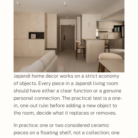
Japandi home decor works on a strict economy
of objects. Every piece in a Japandi living room
should have either a clear function or a genuine
personal connection. The practical test is a one-
in, one-out rule: before adding a new object to
the room, decide what it replaces or removes.
In practice: one or two considered ceramic
pieces on a floating shelf, not a collection; one