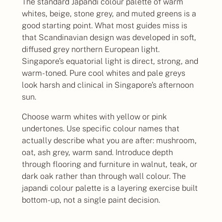
The standard Japandi colour palette of warm
whites, beige, stone grey, and muted greens is a
good starting point. What most guides miss is
that Scandinavian design was developed in soft,
diffused grey northern European light.
Singapore’s equatorial light is direct, strong, and
warm-toned. Pure cool whites and pale greys
look harsh and clinical in Singapore’s afternoon
sun.
Choose warm whites with yellow or pink
undertones. Use specific colour names that
actually describe what you are after: mushroom,
oat, ash grey, warm sand. Introduce depth
through flooring and furniture in walnut, teak, or
dark oak rather than through wall colour. The
japandi colour palette is a layering exercise built
bottom-up, not a single paint decision.