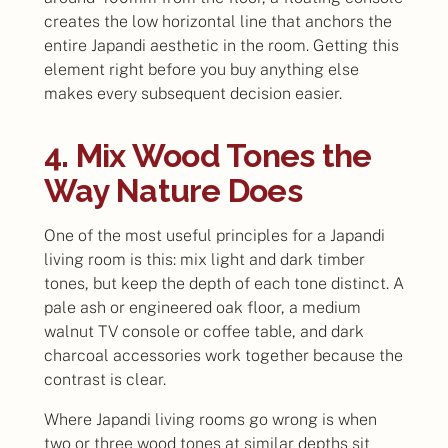
creates the low horizontal line that anchors the
entire Japandi aesthetic in the room. Getting this
element right before you buy anything else
makes every subsequent decision easier.
4. Mix Wood Tones the
Way Nature Does
One of the most useful principles for a Japandi
living room is this: mix light and dark timber
tones, but keep the depth of each tone distinct. A
pale ash or engineered oak floor, a medium
walnut TV console or coffee table, and dark
charcoal accessories work together because the
contrast is clear.
Where Japandi living rooms go wrong is when
two or three wood tones at similar depths sit