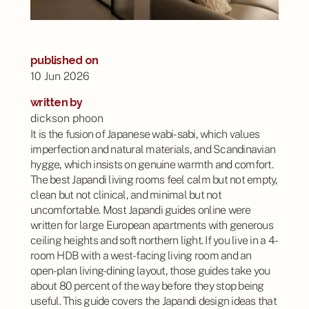
published on
10 Jun 2026
written by
dickson phoon
It is the fusion of Japanese wabi-sabi, which values
imperfection and natural materials, and Scandinavian
hygge, which insists on genuine warmth and comfort.
The best Japandi living rooms feel calm but not empty,
clean but not clinical, and minimal but not
uncomfortable. Most Japandi guides online were
written for large European apartments with generous
ceiling heights and soft northern light. If you live in a 4-
room HDB with a west-facing living room and an
open-plan living-dining layout, those guides take you
about 80 percent of the way before they stop being
useful. This guide covers the Japandi design ideas that