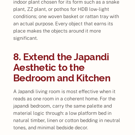
indoor plant chosen for its form such as a snake
plant, ZZ plant, or pothos for HDB low-light
conditions; one woven basket or rattan tray with
an actual purpose. Every object that earns its
place makes the objects around it more
significant.
8. Extend the Japandi
Aesthetic to the
Bedroom and Kitchen
A Japandi living room is most effective when it
reads as one room in a coherent home. For the
japandi bedroom, carry the same palette and
material logic through: a low platform bed in
natural timber, linen or cotton bedding in neutral
tones, and minimal bedside decor.