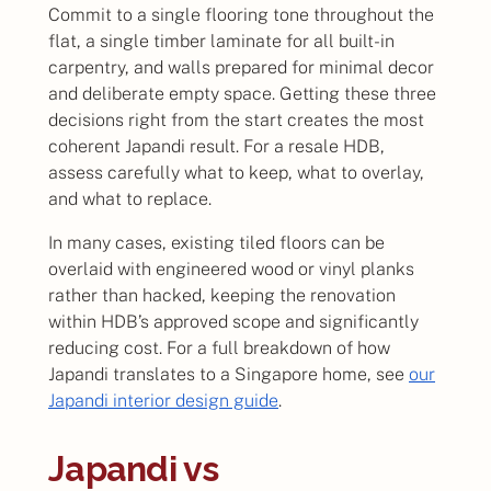
Commit to a single flooring tone throughout the
flat, a single timber laminate for all built-in
carpentry, and walls prepared for minimal decor
and deliberate empty space. Getting these three
decisions right from the start creates the most
coherent Japandi result. For a resale HDB,
assess carefully what to keep, what to overlay,
and what to replace.
In many cases, existing tiled floors can be
overlaid with engineered wood or vinyl planks
rather than hacked, keeping the renovation
within HDB’s approved scope and significantly
reducing cost. For a full breakdown of how
Japandi translates to a Singapore home, see
our
Japandi interior design guide
.
Japandi vs