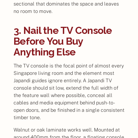
sectional that dominates the space and leaves
no room to move.
3. Nail the TV Console
Before You Buy
Anything Else
The TV console is the focal point of almost every
Singapore living room and the element most
Japandi guides ignore entirely. A Japandi TV
console should sit low, extend the full width of
the feature wall where possible, conceal all
cables and media equipment behind push-to-
open doors, and be finished in a single consistent
timber tone.
Walnut or oak laminate works well. Mounted at
around 400mm from the floor, a floating console