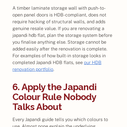
A timber laminate storage wall with push-to-
open panel doors is HDB-compliant, does not
require hacking of structural walls, and adds
genuine resale value. If you are renovating a
japandi hdb flat, plan the storage system before
you finalise anything else. Storage cannot be
added easily after the renovation is complete.
For examples of how built-in storage looks in
completed Japandi HDB flats, see
our HDB
renovation portfolio
.
6. Apply the Japandi
Colour Rule Nobody
Talks About
Every Japandi guide tells you which colours to
use. Almost none explain the underlying