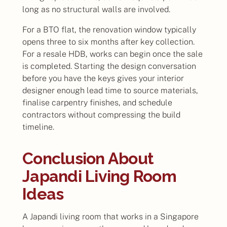
long as no structural walls are involved.
For a BTO flat, the renovation window typically
opens three to six months after key collection.
For a resale HDB, works can begin once the sale
is completed. Starting the design conversation
before you have the keys gives your interior
designer enough lead time to source materials,
finalise carpentry finishes, and schedule
contractors without compressing the build
timeline.
Conclusion About
Japandi Living Room
Ideas
A Japandi living room that works in a Singapore