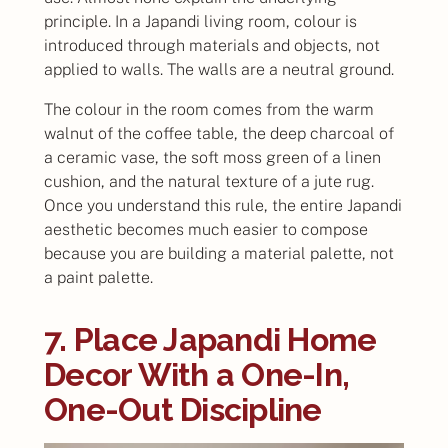
principle. In a Japandi living room, colour is
introduced through materials and objects, not
applied to walls. The walls are a neutral ground.
The colour in the room comes from the warm
walnut of the coffee table, the deep charcoal of
a ceramic vase, the soft moss green of a linen
cushion, and the natural texture of a jute rug.
Once you understand this rule, the entire Japandi
aesthetic becomes much easier to compose
because you are building a material palette, not
a paint palette.
7. Place Japandi Home
Decor With a One-In,
One-Out Discipline