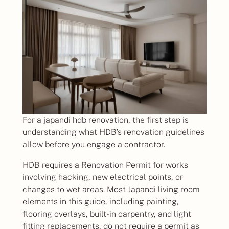
For a japandi hdb renovation, the first step is
understanding what HDB’s renovation guidelines
allow before you engage a contractor.
HDB requires a Renovation Permit for works
involving hacking, new electrical points, or
changes to wet areas. Most Japandi living room
elements in this guide, including painting,
flooring overlays, built-in carpentry, and light
fitting replacements, do not require a permit as