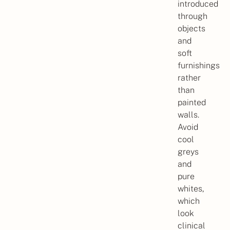
introduced
through
objects
and
soft
furnishings
rather
than
painted
walls.
Avoid
cool
greys
and
pure
whites,
which
look
clinical