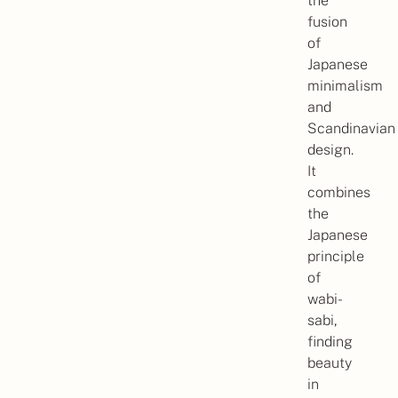
the
fusion
of
Japanese
minimalism
and
Scandinavian
design.
It
combines
the
Japanese
principle
of
wabi-
sabi,
finding
beauty
in