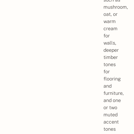
mushroom,
oat, or
warm
cream
for
walls,
deeper
timber
tones
for
flooring
and
furniture,
and one
or two
muted
accent
tones