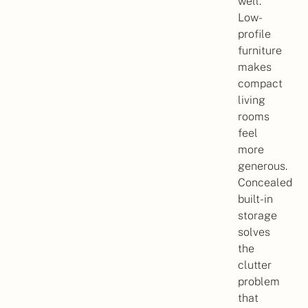
well.
Low-
profile
furniture
makes
compact
living
rooms
feel
more
generous.
Concealed
built-in
storage
solves
the
clutter
problem
that