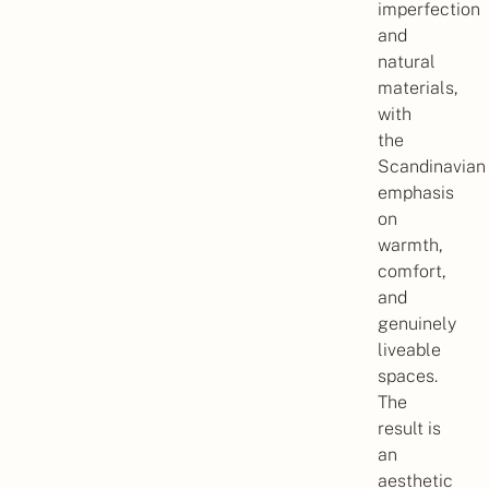
imperfection
and
natural
materials,
with
the
Scandinavian
emphasis
on
warmth,
comfort,
and
genuinely
liveable
spaces.
The
result is
an
aesthetic