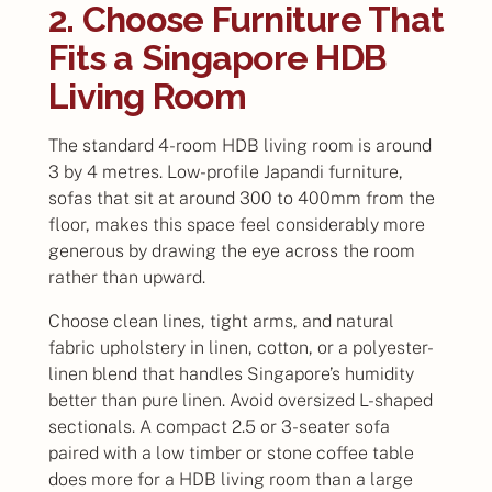
2. Choose Furniture That
Fits a Singapore HDB
Living Room
The standard 4-room HDB living room is around
3 by 4 metres. Low-profile Japandi furniture,
sofas that sit at around 300 to 400mm from the
floor, makes this space feel considerably more
generous by drawing the eye across the room
rather than upward.
Choose clean lines, tight arms, and natural
fabric upholstery in linen, cotton, or a polyester-
linen blend that handles Singapore’s humidity
better than pure linen. Avoid oversized L-shaped
sectionals. A compact 2.5 or 3-seater sofa
paired with a low timber or stone coffee table
does more for a HDB living room than a large