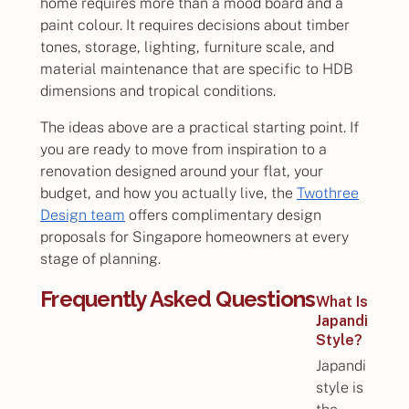
home requires more than a mood board and a
paint colour. It requires decisions about timber
tones, storage, lighting, furniture scale, and
material maintenance that are specific to HDB
dimensions and tropical conditions.
The ideas above are a practical starting point. If
you are ready to move from inspiration to a
renovation designed around your flat, your
budget, and how you actually live, the
Twothree
Design team
offers complimentary design
proposals for Singapore homeowners at every
stage of planning.
Frequently Asked Questions
What Is
Japandi
Style?
Japandi
style is