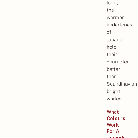
light,
the
warmer
undertones
of
Japandi
hold
their
character
better
than
Scandinavian
bright
whites.
What
Colours
Work
For A
Japandi