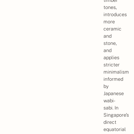
timber
tones,
introduces
more
ceramic
and
stone,
and
applies
stricter
minimalism
informed
by
Japanese
wabi-
sabi. In
Singapore’s
direct
equatorial