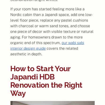
If your room has started feeling more like a
Nordic cabin than a Japandi space, add one low-
level floor piece, replace any pastel cushions
with charcoal or warm sand tones, and choose
one piece of decor with visible texture or natural
aging. For homeowners drawn to the more
organic end of this spectrum,
our wabi sabi
interior design guide
covers the related
aesthetic in depth.
How to Start Your
Japandi HDB
Renovation the Right
Way