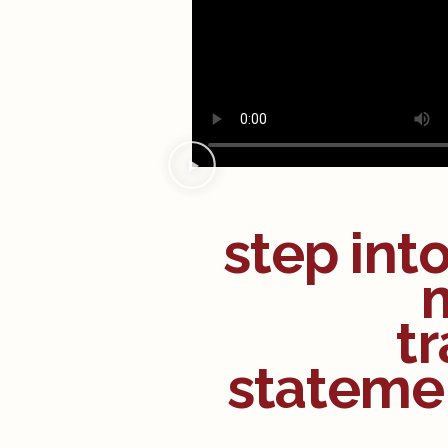
step int
tr
statemen