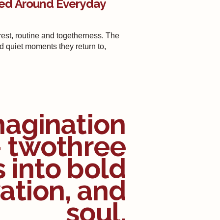
ed Around Everyday
st, routine and togetherness. The
nd quiet moments they return to,
magination
— twothree
s into bold
ation, and
soul.