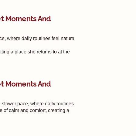
iet Moments And
, where daily routines feel natural
ting a place she returns to at the
iet Moments And
slower pace, where daily routines
e of calm and comfort, creating a