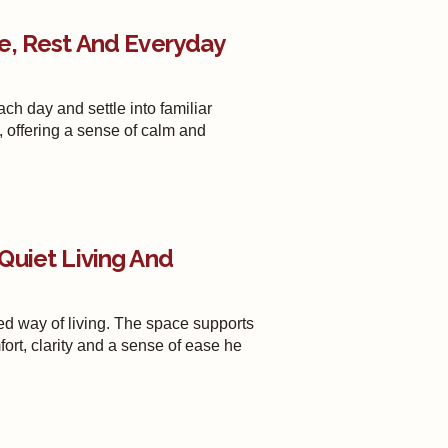
e, Rest And Everyday
ach day and settle into familiar
, offering a sense of calm and
Quiet Living And
d way of living. The space supports
ort, clarity and a sense of ease he