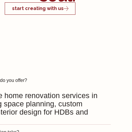
start creating with us
do you offer?
e home renovation services in
g space planning, custom
interior design for HDBs and