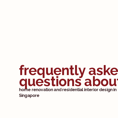
frequently ask
questions abou
home renovation and residential interior design in
Singapore