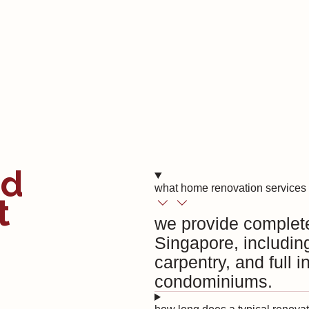
ed
what home renovation services 
t
we provide complet
Singapore, includin
carpentry, and full 
condominiums.