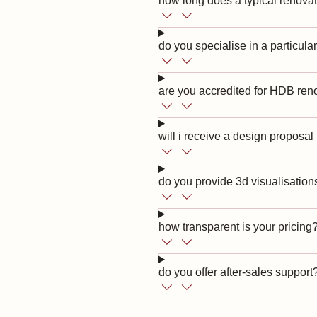
how long does a typical renovat
do you specialise in a particular
are you accredited for HDB ren
will i receive a design proposal
do you provide 3d visualisation
how transparent is your pricing
do you offer after-sales support