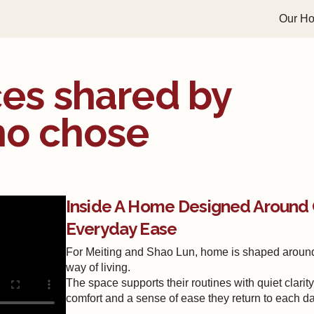
Our H
es shared by
ho chose
Inside A Home Designed Around 
Everyday Ease
For Meiting and Shao Lun, home is shaped aroun
way of living.
The space supports their routines with quiet clarity,
comfort and a sense of ease they return to each da