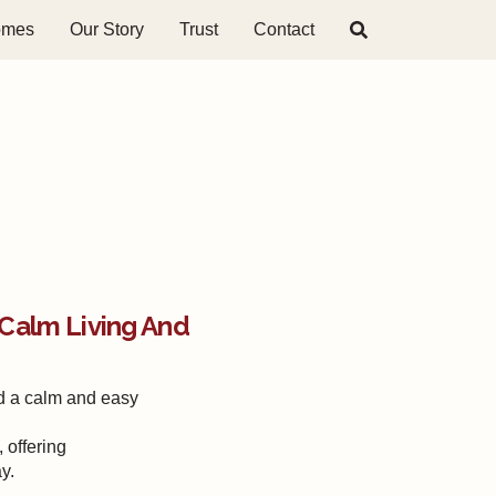
omes
Our Story
Trust
Contact
Calm Living And
d a calm and easy
 offering
y.