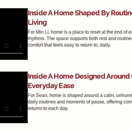
Inside A Home Shaped By Routin
Living
For Min Li, home is a place to reset at the end of e
rhythms. The space supports both rest and routine
comfort that feels easy to return to, daily.
Inside A Home Designed Around 
Everyday Ease
For Sean, home is shaped around a calm, unhurrie
daily routines and moments of pause, offering comf
returns to each day.