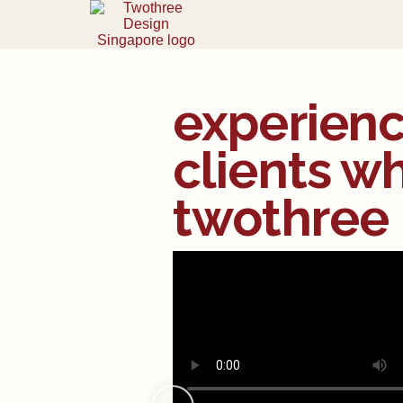
experienc
clients w
twothree