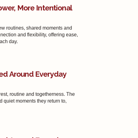
ower, More Intentional
new routines, shared moments and
tion and flexibility, offering ease,
each day.
ed Around Everyday
st, routine and togetherness. The
nd quiet moments they return to,