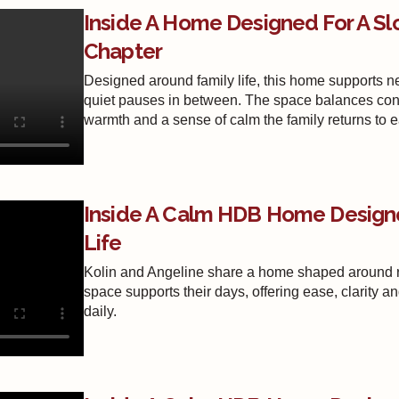
Inside A Home Designed For A Sl
Chapter
Designed around family life, this home supports 
quiet pauses in between. The space balances connec
warmth and a sense of calm the family returns to 
Inside A Calm HDB Home Design
Life
Kolin and Angeline share a home shaped around re
space supports their days, offering ease, clarity a
daily.