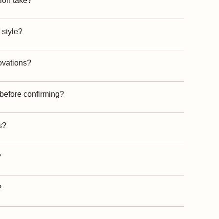
ion take?
 style?
ovations?
 before confirming?
s?
?
?