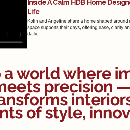
Inside A Calm HDB Home Design
Life
Kolin and Angeline share a home shaped around re
space supports their days, offering ease, clarity a
daily.
o a world where i
meets precision 
ansforms interior
ts of style, innov