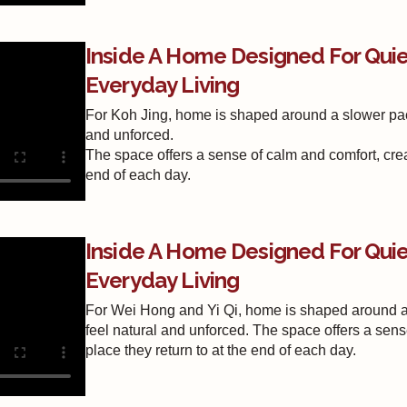
Inside A Home Designed For Qu
Everyday Living
For Koh Jing, home is shaped around a slower pace
and unforced.
The space offers a sense of calm and comfort, crea
end of each day.
Inside A Home Designed For Qu
Everyday Living
For Wei Hong and Yi Qi, home is shaped around a 
feel natural and unforced. The space offers a sens
place they return to at the end of each day.