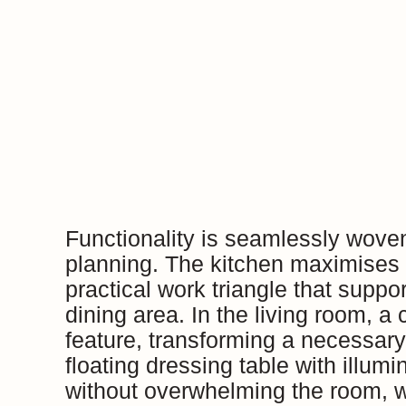
Functionality is seamlessly wove
planning. The kitchen maximises 
practical work triangle that supp
dining area. In the living room, a
feature, transforming a necessar
floating dressing table with illum
without overwhelming the room, wh