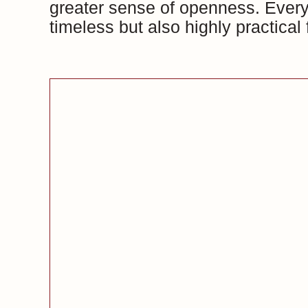
greater sense of openness. Every 
timeless but also highly practical f