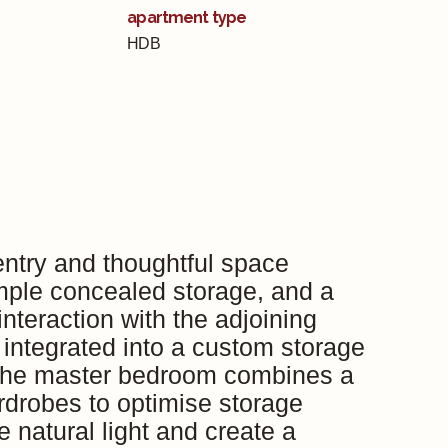
apartment type
HDB
ntry and thoughtful space
mple concealed storage, and a
nteraction with the adjoining
y integrated into a custom storage
. The master bedroom combines a
ardrobes to optimise storage
 natural light and create a