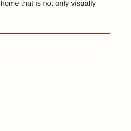
home that is not only visually