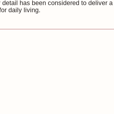
detail has been considered to deliver a 
or daily living.