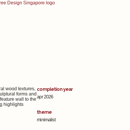
al wood textures,
completion year
culptural forms and
apr 2026
eature wall to the
g highlights
theme
minimalist