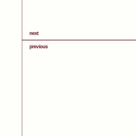
next
previous