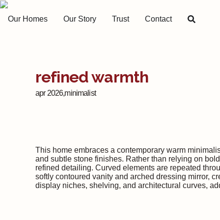
Our Homes
Our Story
Trust
Contact
refined warmth
apr 2026,
minimalist
This home embraces a contemporary warm minimalist ae
and subtle stone finishes. Rather than relying on bol
refined detailing. Curved elements are repeated throu
softly contoured vanity and arched dressing mirror, cr
display niches, shelving, and architectural curves, a