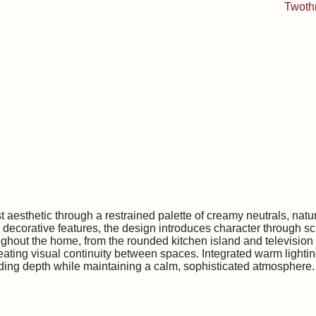
sthetic through a restrained palette of creamy neutrals, natur
d decorative features, the design introduces character through s
ghout the home, from the rounded kitchen island and television f
eating visual continuity between spaces. Integrated warm lightin
dding depth while maintaining a calm, sophisticated atmosphere.