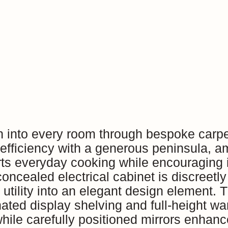
n into every room through bespoke carpe
efficiency with a generous peninsula, a
orts everyday cooking while encouraging i
 concealed electrical cabinet is discreetl
y utility into an elegant design element
inated display shelving and full-height w
ile carefully positioned mirrors enhance