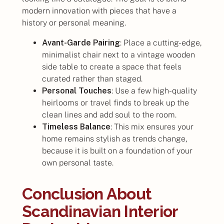
modern innovation with pieces that have a
history or personal meaning.
Avant-Garde Pairing
: Place a cutting-edge,
minimalist chair next to a vintage wooden
side table to create a space that feels
curated rather than staged.
Personal Touches
: Use a few high-quality
heirlooms or travel finds to break up the
clean lines and add soul to the room.
Timeless Balance
: This mix ensures your
home remains stylish as trends change,
because it is built on a foundation of your
own personal taste.
Conclusion About
Scandinavian Interior