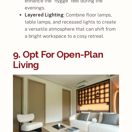
enhance the “hygge” feel during the
evenings.
Layered Lighting
: Combine floor lamps,
table lamps, and recessed lights to create
a versatile atmosphere that can shift from
a bright workspace to a cosy retreat.
9. Opt For Open-Plan
Living