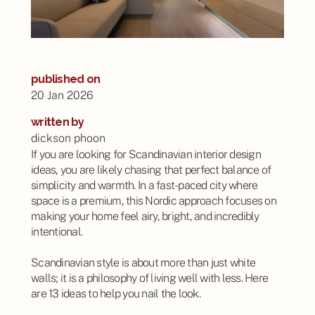
published on
20 Jan 2026
written by
dickson phoon
If you are looking for Scandinavian interior design
ideas, you are likely chasing that perfect balance of
simplicity and warmth. In a fast-paced city where
space is a premium, this Nordic approach focuses on
making your home feel airy, bright, and incredibly
intentional.
Scandinavian style is about more than just white
walls; it is a philosophy of living well with less. Here
are 13 ideas to help you nail the look.