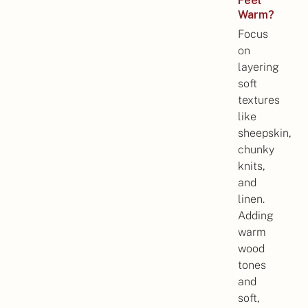
Feel
Warm?
Focus
on
layering
soft
textures
like
sheepskin,
chunky
knits,
and
linen.
Adding
warm
wood
tones
and
soft,