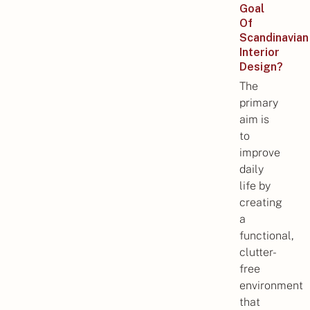
Goal
Of
Scandinavian
Interior
Design?
The
primary
aim is
to
improve
daily
life by
creating
a
functional,
clutter-
free
environment
that