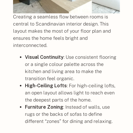
Creating a seamless flow between rooms is
central to Scandinavian interior design. This
layout makes the most of your floor plan and
ensures the home feels bright and
interconnected.
Visual Continuity
: Use consistent flooring
or a single colour palette across the
kitchen and living area to make the
transition feel organic.
High-Ceiling Lofts
: For high-ceiling lofts,
an open layout allows light to reach even
the deepest parts of the home.
Furniture Zoning
: Instead of walls, use
rugs or the backs of sofas to define
different “zones” for dining and relaxing.