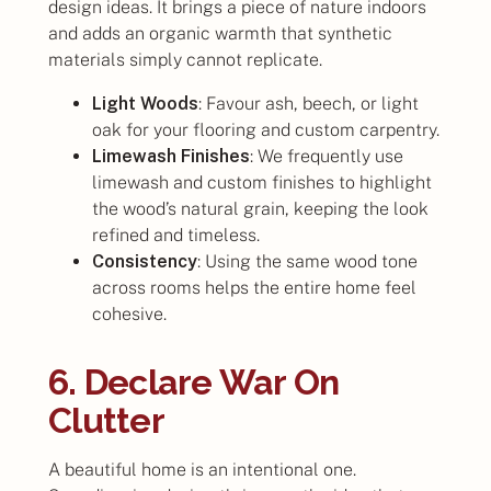
design ideas. It brings a piece of nature indoors
and adds an organic warmth that synthetic
materials simply cannot replicate.
Light Woods
: Favour ash, beech, or light
oak for your flooring and custom carpentry.
Limewash Finishes
: We frequently use
limewash and custom finishes to highlight
the wood’s natural grain, keeping the look
refined and timeless.
Consistency
: Using the same wood tone
across rooms helps the entire home feel
cohesive.
6. Declare War On
Clutter
A beautiful home is an intentional one.