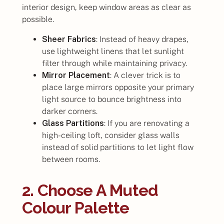
interior design, keep window areas as clear as
possible.
Sheer Fabrics
: Instead of heavy drapes,
use lightweight linens that let sunlight
filter through while maintaining privacy.
Mirror Placement
: A clever trick is to
place large mirrors opposite your primary
light source to bounce brightness into
darker corners.
Glass Partitions
: If you are renovating a
high-ceiling loft, consider glass walls
instead of solid partitions to let light flow
between rooms.
2. Choose A Muted
Colour Palette