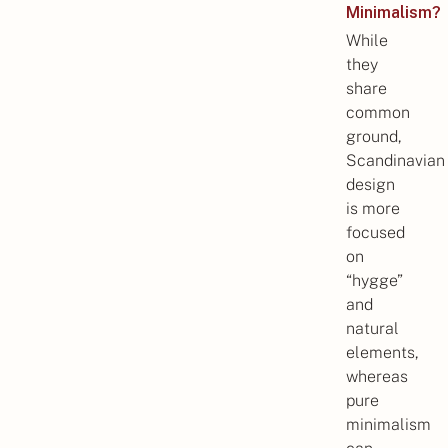
Minimalism?
While
they
share
common
ground,
Scandinavian
design
is more
focused
on
“hygge”
and
natural
elements,
whereas
pure
minimalism