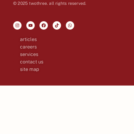
© 2025 twothree. all rights reserved.
articles
careers
services
contact us
site map