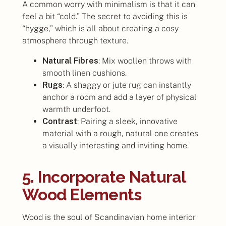
A common worry with minimalism is that it can
feel a bit “cold.” The secret to avoiding this is
“hygge,” which is all about creating a cosy
atmosphere through texture.
Natural Fibres
: Mix woollen throws with
smooth linen cushions.
Rugs
: A shaggy or jute rug can instantly
anchor a room and add a layer of physical
warmth underfoot.
Contrast
: Pairing a sleek, innovative
material with a rough, natural one creates
a visually interesting and inviting home.
5. Incorporate Natural
Wood Elements
Wood is the soul of Scandinavian home interior