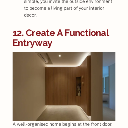
simple, you invite the outside environment
to become a living part of your interior
decor.
12. Create A Functional
Entryway
A well-organised home begins at the front door.