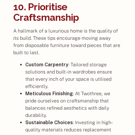
10. Prioritise
Craftsmanship
A hallmark of a luxurious home is the quality of
its build. These tips encourage moving away
from disposable furniture toward pieces that are
built to last.
Custom Carpentry
: Tailored storage
solutions and built-in wardrobes ensure
that every inch of your space is utilised
efficiently.
Meticulous Finishing
: At Twothree, we
pride ourselves on craftsmanship that
balances refined aesthetics with daily
durability.
Sustainable Choices
: Investing in high-
quality materials reduces replacement