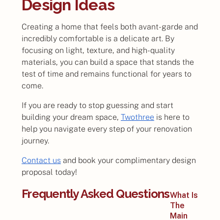
Design Ideas
Creating a home that feels both avant-garde and
incredibly comfortable is a delicate art. By
focusing on light, texture, and high-quality
materials, you can build a space that stands the
test of time and remains functional for years to
come.
If you are ready to stop guessing and start
building your dream space,
Twothree
is here to
help you navigate every step of your renovation
journey.
Contact us
and book your complimentary design
proposal today!
Frequently Asked Questions
What Is
The
Main