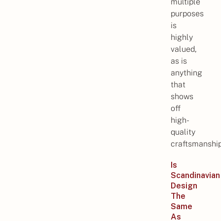
multiple
purposes
is
highly
valued,
as is
anything
that
shows
off
high-
quality
craftsmanship
Is
Scandinavian
Design
The
Same
As