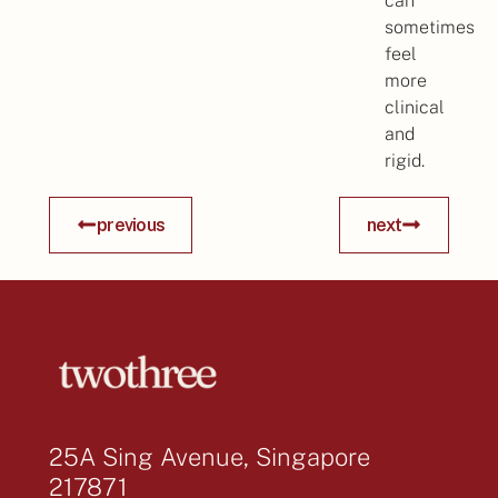
can
sometimes
feel
more
clinical
and
rigid.
previous
next
25A Sing Avenue, Singapore
217871