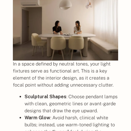
In a space defined by neutral tones, your light
fixtures serve as functional art. This is a key
element of the interior design, as it creates a
focal point without adding unnecessary clutter.
Sculptural Shapes
: Choose pendant lamps
with clean, geometric lines or avant-garde
designs that draw the eye upward.
Warm Glow
: Avoid harsh, clinical white
bulbs; instead, use warm-toned lighting to