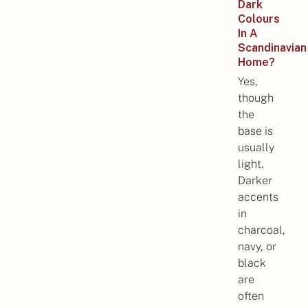
Dark
Colours
In A
Scandinavian
Home?
Yes,
though
the
base is
usually
light.
Darker
accents
in
charcoal,
navy, or
black
are
often