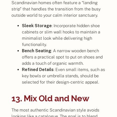
Scandinavian homes often feature a “landing
strip” that handles the transition from the busy
outside world to your calm interior sanctuary.
Sleek Storage
: Incorporate hidden shoe
cabinets or slim wall hooks to maintain a
minimalist look while delivering high
functionality.
Bench Seating
: A narrow wooden bench
offers a practical spot to put on shoes and
adds a touch of organic warmth.
Refined Details
: Even small items, such as
key bowls or umbrella stands, should be
selected for their design-centric appeal.
13. Mix Old and New
The most authentic Scandinavian style avoids
looking like a catalogue. The goal is to blend