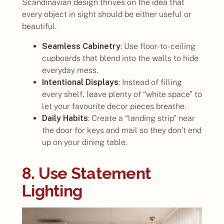
Scandinavian design thrives on the idea that
every object in sight should be either useful or
beautiful.
Seamless Cabinetry
: Use floor-to-ceiling
cupboards that blend into the walls to hide
everyday mess.
Intentional Displays
: Instead of filling
every shelf, leave plenty of “white space” to
let your favourite decor pieces breathe.
Daily Habits
: Create a “landing strip” near
the door for keys and mail so they don’t end
up on your dining table.
8. Use Statement
Lighting