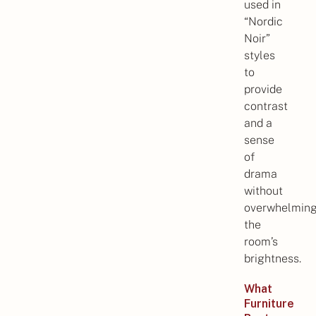
used in
“Nordic
Noir”
styles
to
provide
contrast
and a
sense
of
drama
without
overwhelmin
the
room’s
brightness.
What
Furniture