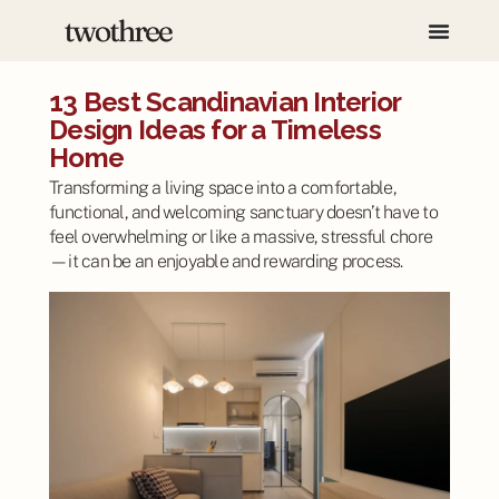
13 Best Scandinavian Interior
Design Ideas for a Timeless
Home
Transforming a living space into a comfortable,
functional, and welcoming sanctuary doesn’t have to
feel overwhelming or like a massive, stressful chore
—it can be an enjoyable and rewarding process.