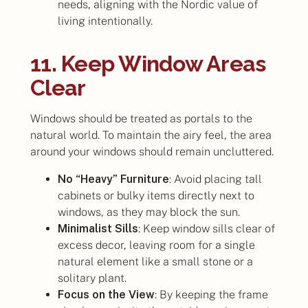
needs, aligning with the Nordic value of
living intentionally.
11. Keep Window Areas
Clear
Windows should be treated as portals to the
natural world. To maintain the airy feel, the area
around your windows should remain uncluttered.
No “Heavy” Furniture
: Avoid placing tall
cabinets or bulky items directly next to
windows, as they may block the sun.
Minimalist Sills
: Keep window sills clear of
excess decor, leaving room for a single
natural element like a small stone or a
solitary plant.
Focus on the View
: By keeping the frame