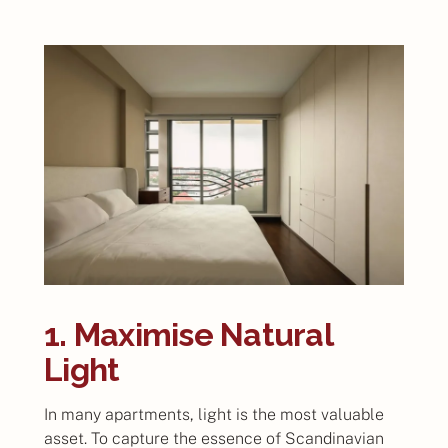
1. Maximise Natural
Light
In many apartments, light is the most valuable
asset. To capture the essence of Scandinavian