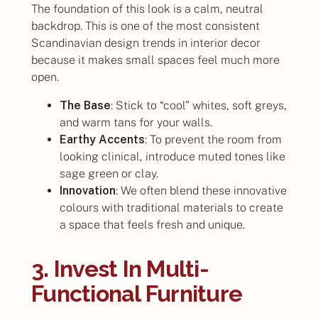
The foundation of this look is a calm, neutral
backdrop. This is one of the most consistent
Scandinavian design trends in interior decor
because it makes small spaces feel much more
open.
The Base
: Stick to “cool” whites, soft greys,
and warm tans for your walls.
Earthy Accents
: To prevent the room from
looking clinical, introduce muted tones like
sage green or clay.
Innovation
: We often blend these innovative
colours with traditional materials to create
a space that feels fresh and unique.
3. Invest In Multi-
Functional Furniture