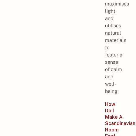
maximises
light
and
utilises
natural
materials
to
foster a
sense
of calm
and
well-
being.
How
Do I
Make A
Scandinavian
Room