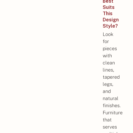
Best
Suits
This
Design
Style?
Look
for
pieces
with
clean
lines,
tapered
legs,
and
natural
finishes.
Furniture
that
serves