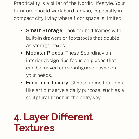
Practicality is a pillar of the Nordic lifestyle. Your
furniture should work hard for you, especially in
compact city living where floor space is limited.
Smart Storage
: Look for bed frames with
built-in drawers or footstools that double
as storage boxes.
Modular Pieces
: These Scandinavian
interior design tips focus on pieces that
can be moved or reconfigured based on
your needs.
Functional Luxury
: Choose items that look
like art but serve a daily purpose, such as a
sculptural bench in the entryway.
4. Layer Different
Textures