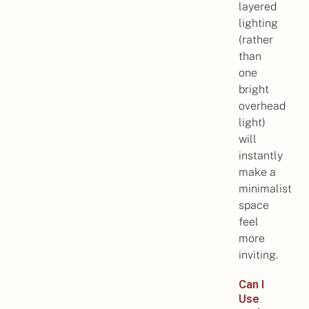
layered
lighting
(rather
than
one
bright
overhead
light)
will
instantly
make a
minimalist
space
feel
more
inviting.
Can I
Use