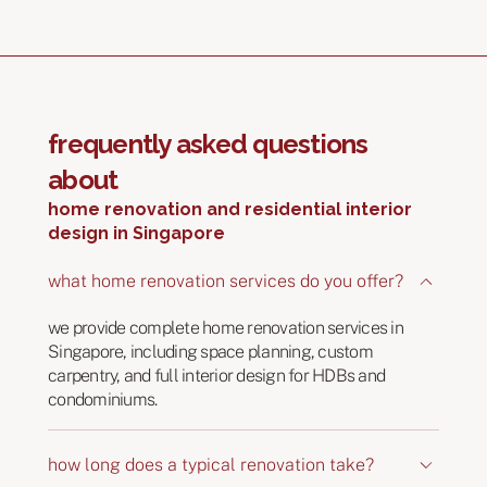
frequently asked questions
about
home renovation and residential interior
design in Singapore
what home renovation services do you offer?
we provide complete home renovation services in
Singapore, including space planning, custom
carpentry, and full interior design for HDBs and
condominiums.
how long does a typical renovation take?