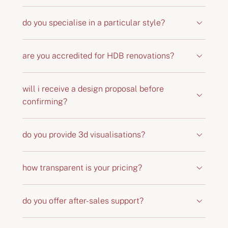
do you specialise in a particular style?
are you accredited for HDB renovations?
will i receive a design proposal before
confirming?
do you provide 3d visualisations?
how transparent is your pricing?
do you offer after-sales support?