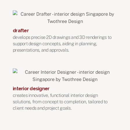
drafter
develops precise 2D drawings and 3D renderings to
support design concepts, aiding in planning,
presentations, and approvals.
interior designer
creates innovative, functional interior design
solutions, from concept to completion, tailored to
client needs and project goals.