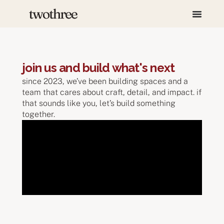
join us and build what's next
since 2023, we’ve been building spaces and a
team that cares about craft, detail, and impact. if
that sounds like you, let’s build something
together.