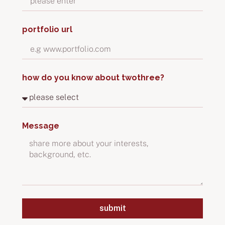
portfolio url
how do you know about twothree?
Message
submit