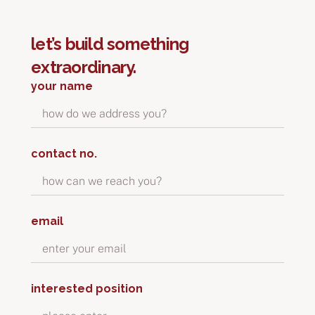
let’s build something
extraordinary.
your name
contact no.
email
interested position