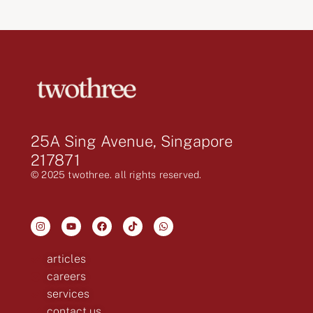
25A Sing Avenue, Singapore
217871
© 2025 twothree. all rights reserved.
articles
careers
services
contact us