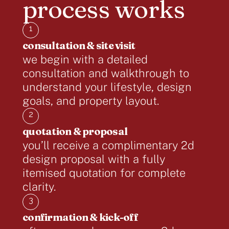
process works
1
consultation & site visit
we begin with a detailed
consultation and walkthrough to
understand your lifestyle, design
goals, and property layout.
2
quotation & proposal
you’ll receive a complimentary 2d
design proposal with a fully
itemised quotation for complete
clarity.
3
confirmation & kick-off