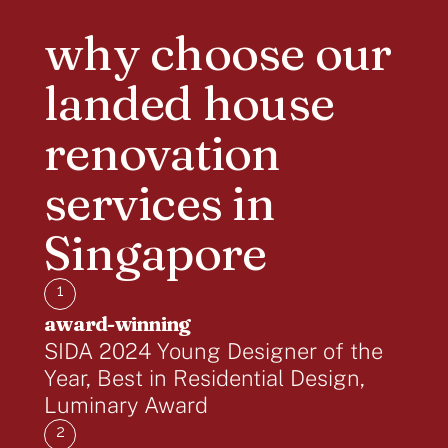
why choose our
landed house
renovation
services in
Singapore
1
award-winning
SIDA 2024 Young Designer of the
Year, Best in Residential Design,
Luminary Award
2