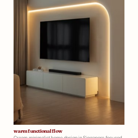
warm functional flow
Cream minimalist home design in Singapore focused