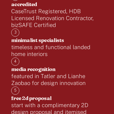
accredited
CaseTrust Registered, HDB
Licensed Renovation Contractor,
bizSAFE Certified
3
minimalist specialists
timeless and functional landed
home interiors
4
media recognition
featured in Tatler and Lianhe
Zaobao for design innovation
5
free 2d proposal
start with a complimentary 2D
design proposal and itemised