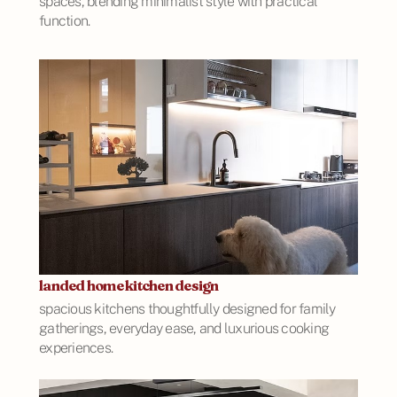
spaces, blending minimalist style with practical
function.
landed home kitchen design
spacious kitchens thoughtfully designed for family
gatherings, everyday ease, and luxurious cooking
experiences.