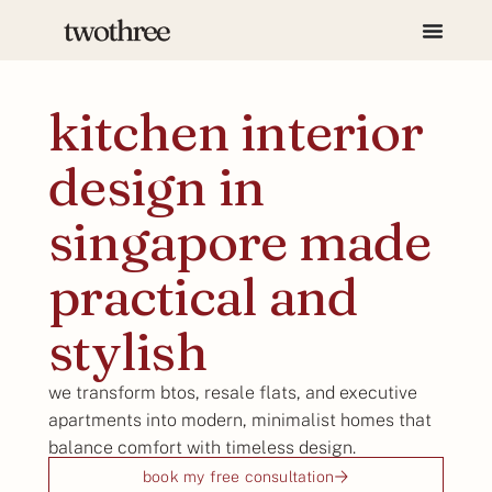
kitchen interior
design in
singapore made
practical and
stylish
we transform btos, resale flats, and executive
apartments into modern, minimalist homes that
balance comfort with timeless design.
book my free consultation