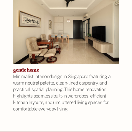
gentle home
Minimalist interior design in Singapore featuring a
warm neutral palette, clean-lined carpentry, and
practical spatial planning. This home renovation
highlights seamless built-in wardrobes, efficient
kitchen layouts, and uncluttered living spaces for
comfortable everyday living.