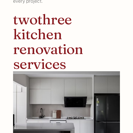
every project.
twothree
kitchen
renovation
services