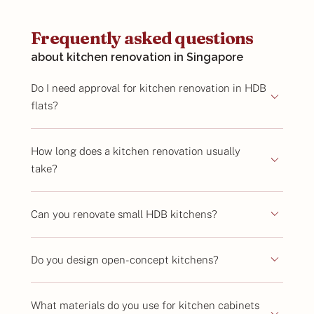
Frequently asked questions
about kitchen renovation in Singapore
Do I need approval for kitchen renovation in HDB
flats?
How long does a kitchen renovation usually
take?
Can you renovate small HDB kitchens?
Do you design open-concept kitchens?
What materials do you use for kitchen cabinets