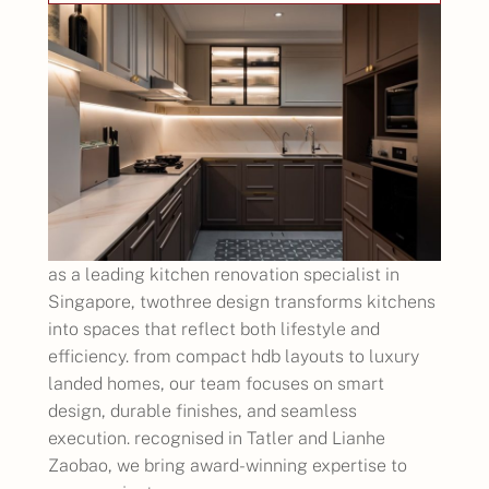
as a leading kitchen renovation specialist in
Singapore, twothree design transforms kitchens
into spaces that reflect both lifestyle and
efficiency. from compact hdb layouts to luxury
landed homes, our team focuses on smart
design, durable finishes, and seamless
execution. recognised in Tatler and Lianhe
Zaobao, we bring award-winning expertise to