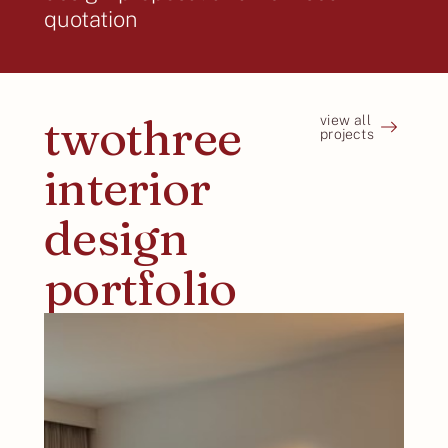
quotation
twothree
view all
projects
interior
design
portfolio