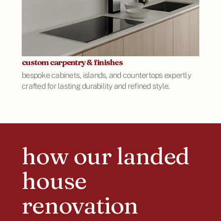
custom carpentry & finishes
bespoke cabinets, islands, and countertops expertly
crafted for lasting durability and refined style.
how our landed
house
renovation