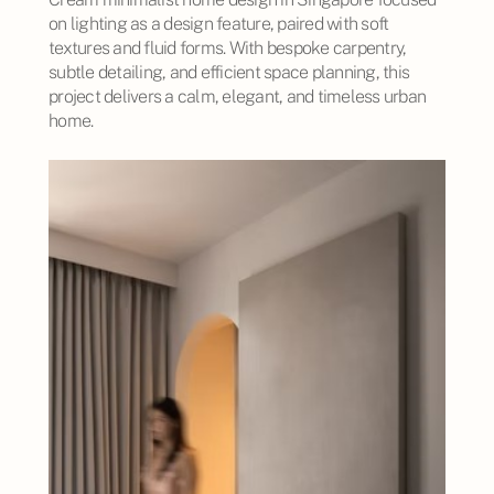
on lighting as a design feature, paired with soft
textures and fluid forms. With bespoke carpentry,
subtle detailing, and efficient space planning, this
project delivers a calm, elegant, and timeless urban
home.