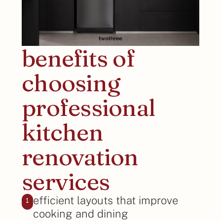
benefits of
choosing
professional
kitchen
renovation
services
efficient layouts that improve
1
cooking and dining