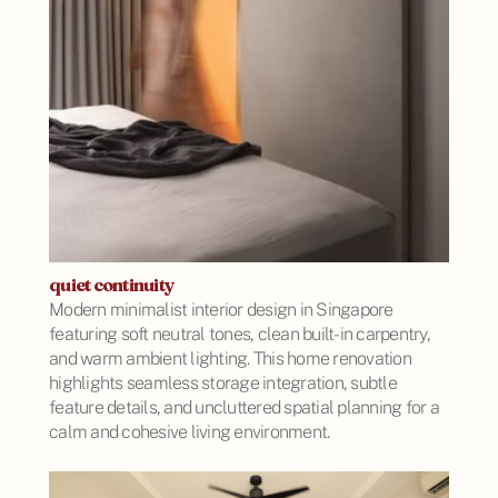
quiet continuity
Modern minimalist interior design in Singapore
featuring soft neutral tones, clean built-in carpentry,
and warm ambient lighting. This home renovation
highlights seamless storage integration, subtle
feature details, and uncluttered spatial planning for a
calm and cohesive living environment.