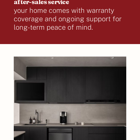
after-sales service
your home comes with warranty
coverage and ongoing support for
long-term peace of mind.