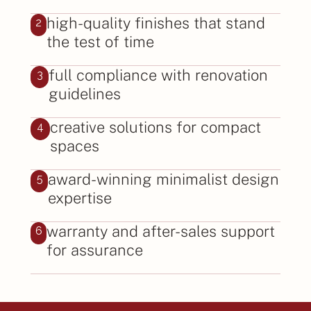
high-quality finishes that stand
2
the test of time
full compliance with renovation
3
guidelines
creative solutions for compact
4
spaces
award-winning minimalist design
5
expertise
warranty and after-sales support
6
for assurance