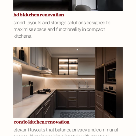
hdb kitchen renovation
smart layouts and storage solutions designed to
maximise space and functionality in compact
kitchens.
condo kitchen renovation
elegant layouts that balance privacy and communal