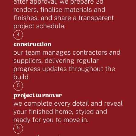
after approval, we prepare 3d
renders, finalise materials and
finishes, and share a transparent
project schedule.
4
construction
our team manages contractors and
suppliers, delivering regular
progress updates throughout the
build.
5
project turnover
we complete every detail and reveal
your finished home, styled and
ready for you to move in.
6