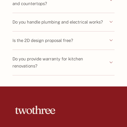
and countertops?
Do you handle plumbing and electrical works?
Is the 2D design proposal free?
Do you provide warranty for kitchen
renovations?