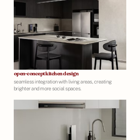
open-concept kitchen design
seamless integration with living areas, creating
brighter and more social spaces.