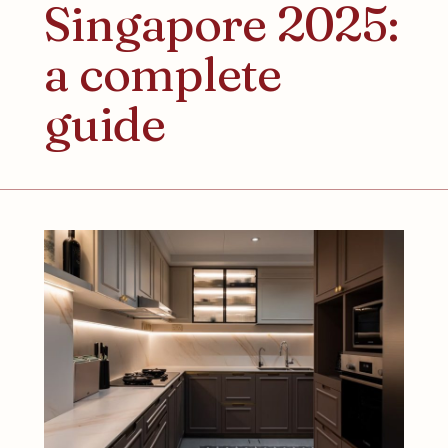
Singapore 2025:
a complete
guide