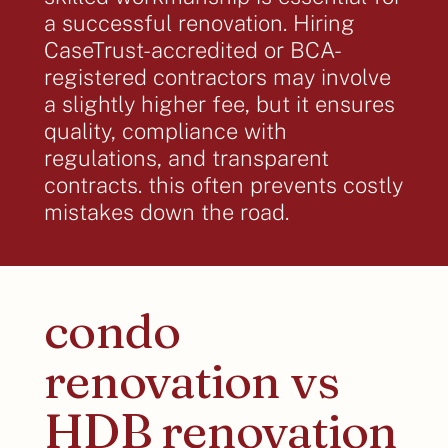
a successful renovation. Hiring
CaseTrust-accredited or BCA-
registered contractors may involve
a slightly higher fee, but it ensures
quality, compliance with
regulations, and transparent
contracts. this often prevents costly
mistakes down the road.
condo
renovation vs
HDB renovation