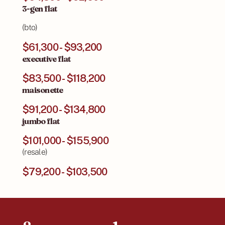
3-gen flat
(bto)
$61,300 - $93,200
executive flat
$83,500 - $118,200
maisonette
$91,200 - $134,800
jumbo flat
$101,000 - $155,900
(resale)
$79,200 - $103,500