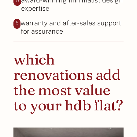
expertise
warranty and after-sales support
6
for assurance
which
renovations add
the most value
to your hdb flat?