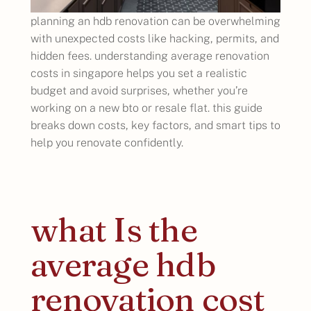
planning an hdb renovation can be overwhelming
with unexpected costs like hacking, permits, and
hidden fees. understanding average renovation
costs in singapore helps you set a realistic
budget and avoid surprises, whether you’re
working on a new bto or resale flat. this guide
breaks down costs, key factors, and smart tips to
help you renovate confidently.
what Is the
average hdb
renovation cost