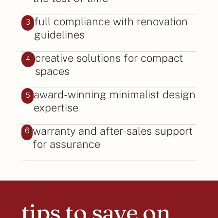
full compliance with renovation
3
guidelines
creative solutions for compact
4
spaces
award-winning minimalist design
5
expertise
warranty and after-sales support
6
for assurance
tips to save on