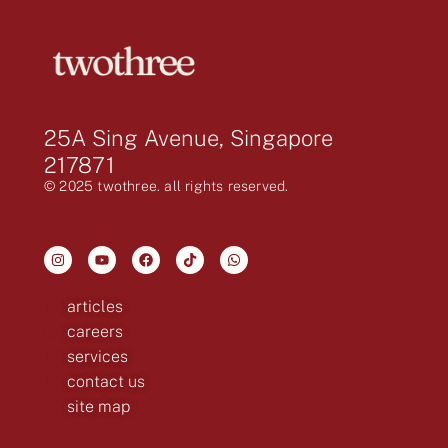
25A Sing Avenue, Singapore
217871
© 2025 twothree. all rights reserved.
articles
careers
services
contact us
site map