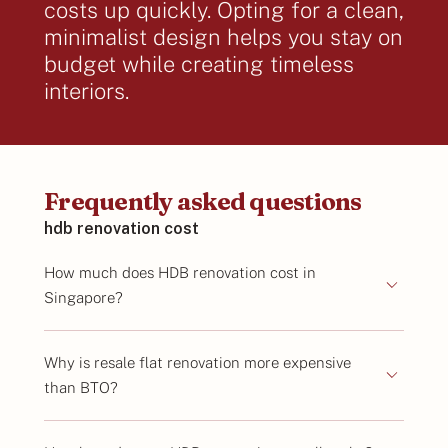
costs up quickly. Opting for a clean,
minimalist design helps you stay on
budget while creating timeless
interiors.
Frequently asked questions
hdb renovation cost
How much does HDB renovation cost in
Singapore?
Why is resale flat renovation more expensive
than BTO?