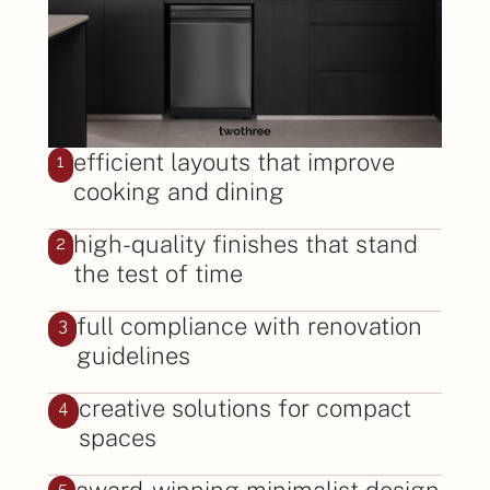
efficient layouts that improve
1
cooking and dining
high-quality finishes that stand
2
the test of time
full compliance with renovation
3
guidelines
creative solutions for compact
4
spaces
award-winning minimalist design
5