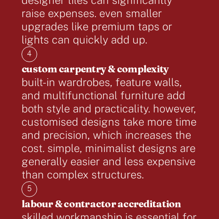
raise expenses. even smaller
upgrades like premium taps or
lights can quickly add up.
4
custom carpentry & complexity
built-in wardrobes, feature walls,
and multifunctional furniture add
both style and practicality. however,
customised designs take more time
and precision, which increases the
cost. simple, minimalist designs are
generally easier and less expensive
than complex structures.
5
labour & contractor accreditation
skilled workmanship is essential for