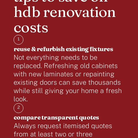
hdb renovation
costs
1
reuse & refurbish existing fixtures
Not everything needs to be
replaced. Refreshing old cabinets
with new laminates or repainting
existing doors can save thousands
while still giving your home a fresh
look.
2
compare transparent quotes
Always request itemised quotes
from at least two or three