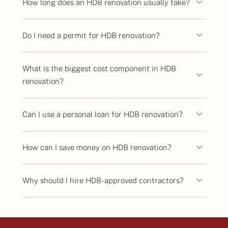
How long does an HDB renovation usually take?
Do I need a permit for HDB renovation?
What is the biggest cost component in HDB
renovation?
Can I use a personal loan for HDB renovation?
How can I save money on HDB renovation?
Why should I hire HDB-approved contractors?