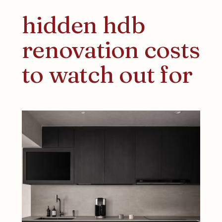
hidden hdb
renovation costs
to watch out for