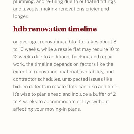
plumbing, and re-tiling due to outdated fittings
and layouts, making renovations pricier and
longer.
hdb renovation timeline
on average, renovating a bto flat takes about 8
to 10 weeks, while a resale flat may require 10 to
12 weeks due to additional hacking and repair
work. the timeline depends on factors like the
extent of renovation, material availability, and
contractor schedules. unexpected issues like
hidden defects in resale flats can also add time.
it’s wise to plan ahead and include a buffer of 2
to 4 weeks to accommodate delays without
affecting your moving-in plans.