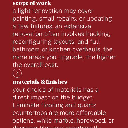
scope of work
a light renovation may cover
painting, small repairs, or updating
a few fixtures. an extensive
renovation often involves hacking,
reconfiguring layouts, and full
bathroom or kitchen overhauls. the
more areas you upgrade, the higher
the overall cost.
3
materials & finishes
your choice of materials has a
direct impact on the budget.
Laminate flooring and quartz
countertops are more affordable
options, while marble, hardwood, or
designer tiles can significantly