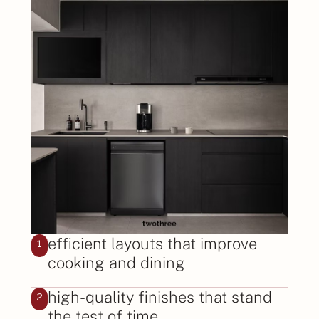
efficient layouts that improve
1
cooking and dining
high-quality finishes that stand
2
the test of time