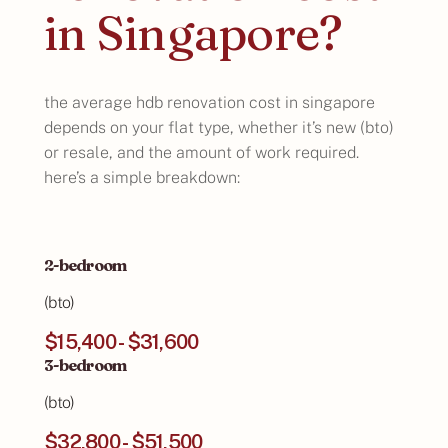
in Singapore?
the average hdb renovation cost in singapore
depends on your flat type, whether it’s new (bto)
or resale, and the amount of work required.
here’s a simple breakdown:
2-bedroom
(bto)
$15,400 - $31,600
3-bedroom
(bto)
$32,800 - $51,500