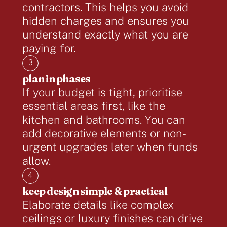
contractors. This helps you avoid
hidden charges and ensures you
understand exactly what you are
paying for.
3
plan in phases
If your budget is tight, prioritise
essential areas first, like the
kitchen and bathrooms. You can
add decorative elements or non-
urgent upgrades later when funds
allow.
4
keep design simple & practical
Elaborate details like complex
ceilings or luxury finishes can drive