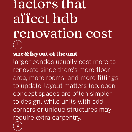
factors that
affect hdb
renovation cost
1
size & layout of the unit
larger condos usually cost more to
renovate since there’s more floor
area, more rooms, and more fittings
to update. layout matters too. open-
concept spaces are often simpler
to design, while units with odd
corners or unique structures may
require extra carpentry.
2