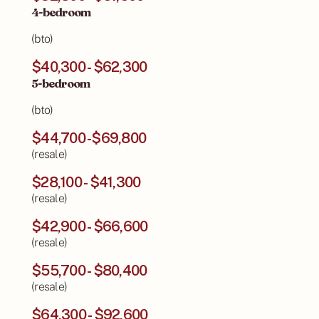
4-bedroom
(bto)
$40,300 - $62,300
5-bedroom
(bto)
$44,700 -$69,800
(resale)
$28,100 - $41,300
(resale)
$42,900 - $66,600
(resale)
$55,700 - $80,400
(resale)
$64,300 - $92,600