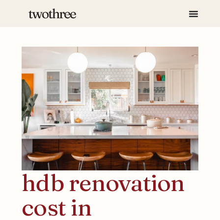
hdb renovation
cost in