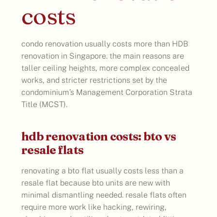
costs
condo renovation usually costs more than HDB
renovation in Singapore. the main reasons are
taller ceiling heights, more complex concealed
works, and stricter restrictions set by the
condominium’s Management Corporation Strata
Title (MCST).
hdb renovation costs: bto vs
resale flats
renovating a bto flat usually costs less than a
resale flat because bto units are new with
minimal dismantling needed. resale flats often
require more work like hacking, rewiring,